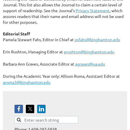
Journal. This list also allows the Journal to claim a certain level of
support of readership. See the Journal's
Privacy Statement
, which
assures readers that their name and email address will not be used
for other purposes.
Editorial Staff
Pamela Stewart Fahs, Editor in Chief at
psfahs@binghamton.edu
Erin Rushton, Managing Editor at
erushton@binghamton.edu
Barbara Ann Graves, Associate Editor at
agraves@ua.edu
During the Academic Year only: Allison Roma, Assistant Editor at
aroma3@binghamton.edu
Phone: 1 609-297-5838