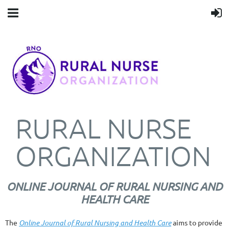
RURAL NURSE
ORGANIZATION
ONLINE JOURNAL OF RURAL NURSING AND
HEALTH CARE
The
Online Journal of Rural Nursing and Health Care
aims to provide