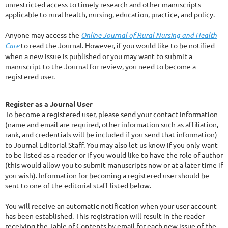
unrestricted access to timely research and other manuscripts
applicable to rural health, nursing, education, practice, and policy.
Anyone may access the
Online Journal of Rural Nursing and Health
Care
to read the Journal. However, if you would like to be notified
when a new issue is published or you may want to submit a
manuscript to the Journal for review, you need to become a
registered user.
Register as a Journal User
To become a registered user, please send your contact information
(name and email are required, other information such as affiliation,
rank, and credentials will be included if you send that information)
to Journal Editorial Staff. You may also let us know if you only want
to be listed as a reader or if you would like to have the role of author
(this would allow you to submit manuscripts now or at a later time if
you wish). Information for becoming a registered user should be
sent to one of the editorial staff listed below.
You will receive an automatic notification when your user account
has been established. This registration will result in the reader
receiving the Table of Contents by email for each new issue of the