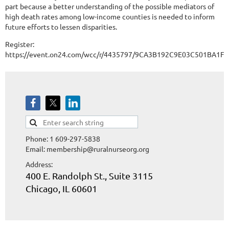
part because a better understanding of the possible mediators of
high death rates among low-income counties is needed to inform
future efforts to lessen disparities.
Register:
https://event.on24.com/wcc/r/4435797/9CA3B192C9E03C501BA1F
Phone: 1 609-297-5838
Email: membership@ruralnurseorg.org
Address:
400 E. Randolph St., Suite 3115
Chicago, IL 60601