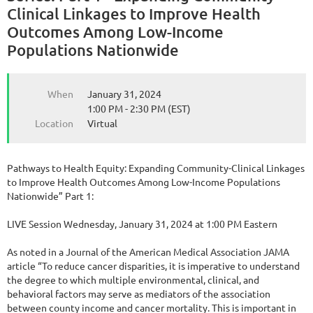
Clinical Linkages to Improve Health
Outcomes Among Low-Income
Populations Nationwide
When
January 31, 2024
1:00 PM - 2:30 PM (EST)
Location
Virtual
Pathways to Health Equity: Expanding Community-Clinical Linkages
to Improve Health Outcomes Among Low-Income Populations
Nationwide” Part 1:
LIVE Session Wednesday, January 31, 2024 at 1:00 PM Eastern
As noted in a Journal of the American Medical Association JAMA
article “To reduce cancer disparities, it is imperative to understand
the degree to which multiple environmental, clinical, and
behavioral factors may serve as mediators of the association
between county income and cancer mortality. This is important in