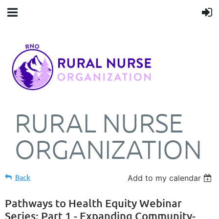
RURAL NURSE
ORGANIZATION
Back
Add to my calendar
Pathways to Health Equity Webinar
Series: Part 1 - Expanding Community-