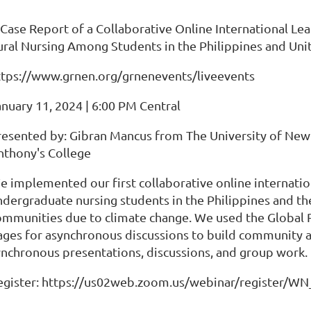
 Case Report of a Collaborative Online International L
ural Nursing Among Students in the Philippines and Uni
ttps://www.grnen.org/grnenevents/liveevents
anuary 11, 2024 | 6:00 PM Central
resented by: Gibran Mancus from The University of Ne
nthony's College
e implemented our first collaborative online internation
ndergraduate nursing students in the Philippines and the
ommunities due to climate change. We used the Global
ages for asynchronous discussions to build community 
ynchronous presentations, discussions, and group work.
egister: https://us02web.zoom.us/webinar/register