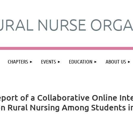
URAL NURSE ORGA
≡
CHAPTERS
EVENTS
EDUCATION
ABOUT US
port of a Collaborative Online Int
n Rural Nursing Among Students in