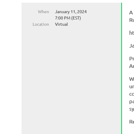
When
January 11, 2024
A
7:00 PM (EST)
R
Location
Virtual
h
J
P
A
W
u
c
p
s
R