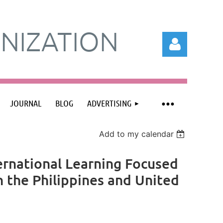
NIZATION
JOURNAL
BLOG
ADVERTISING
Log in
Add to my calendar
ernational Learning Focused
 the Philippines and United