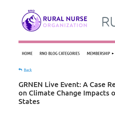
R
HOME
RNO BLOG CATEGORIES
MEMBERSHIP
Back
GRNEN Live Event: A Case Re
on Climate Change Impacts o
States