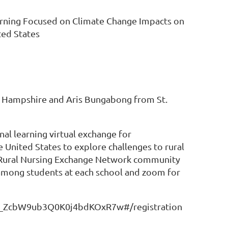
earning Focused on Climate Change Impacts on
ted States
w Hampshire and Aris Bungabong from St.
al learning virtual exchange for
 United States to explore challenges to rural
 Rural Nursing Exchange Network community
among students at each school and zoom for
/WN_ZcbW9ub3Q0K0j4bdKOxR7w#/registration