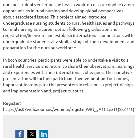
nursing students entering the health workforce to recognize career
opportunities in rural nursing and develop global perspectives
about associated issues. This project aimed introduce
undergraduate nursing students to rural health issues and pathways
to rural nursing as a career option following graduation and
registration/licensure and establish international connections with
undergraduate students at a similar stage of their development and
preparation for the nursing workforce.
In both countries, participants were able to undertake a visit to a
rural health service and return to share their observations, learnings
and experiences with their international colleagues. This narrative
presentation will include participant involvement and outcomes,
important learnings for the presenters in relation to project design
and implementation and, project outputs.
Register:
https://us02web.zoom.us/webinar/register/WN_yA1CLexTQSS271QU