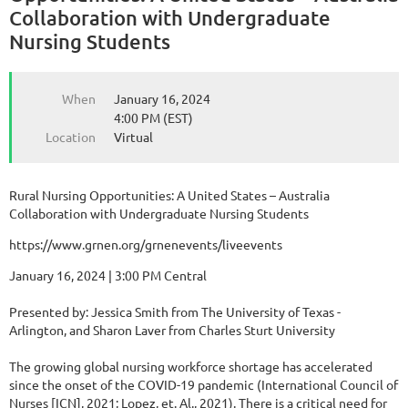
Collaboration with Undergraduate
Nursing Students
When
January 16, 2024
4:00 PM (EST)
Location
Virtual
Rural Nursing Opportunities: A United States – Australia
Collaboration with Undergraduate Nursing Students
https://www.grnen.org/grnenevents/liveevents
January 16, 2024 | 3:00 PM Central
Presented by: Jessica Smith from The University of Texas -
Arlington, and Sharon Laver from Charles Sturt University
The growing global nursing workforce shortage has accelerated
since the onset of the COVID-19 pandemic (International Council of
Nurses [ICN], 2021; Lopez, et. Al., 2021). There is a critical need for