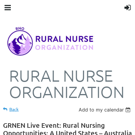
RURAL NURSE
ORGANIZATION
Back
Add to my calendar
GRNEN Live Event: Rural Nursing
Opportunities: A United States – Australia