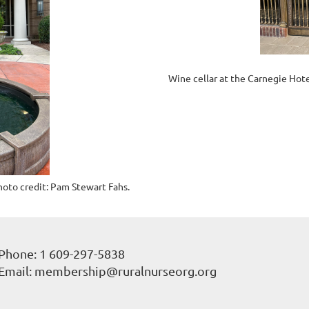
Wine cellar at the Carnegie Hote
hoto credit: Pam Stewart Fahs.
Phone: 1 609-297-5838
Email: membership@ruralnurseorg.org