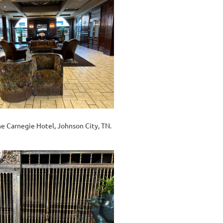
he Carnegie Hotel, Johnson City, TN.