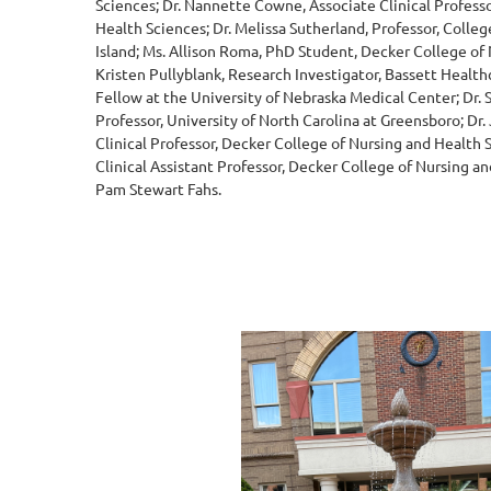
Sciences; Dr. Nannette Cowne, Associate Clinical Profess
Health Sciences; Dr. Melissa Sutherland, Professor, Colleg
Island; Ms. Allison Roma, PhD Student, Decker College of 
Kristen Pullyblank, Research Investigator, Bassett Healt
Fellow at the University of Nebraska Medical Center; Dr. 
Professor, University of North Carolina at Greensboro; Dr.
Clinical Professor, Decker College of Nursing and Health 
Clinical Assistant Professor, Decker College of Nursing an
Pam Stewart Fahs.