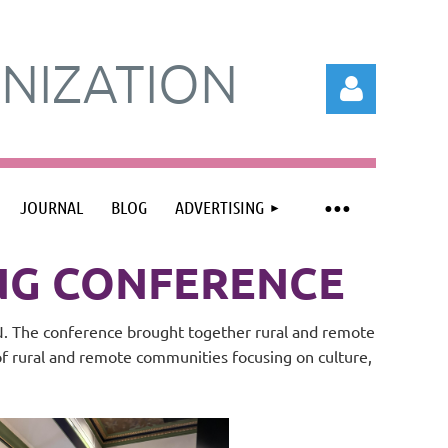
NIZATION
JOURNAL
BLOG
ADVERTISING
Log in
ING CONFERENCE
TN. The conference brought together rural and remote
of rural and remote communities focusing on culture,