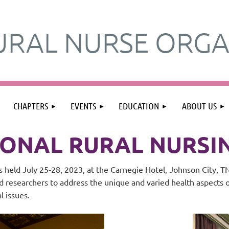
URAL NURSE ORGA
≡
CHAPTERS
EVENTS
EDUCATION
ABOUT US
IONAL RURAL NURS
 held July 25-28, 2023, at the Carnegie Hotel, Johnson City, 
nd researchers to address the unique and varied health aspects 
al issues.