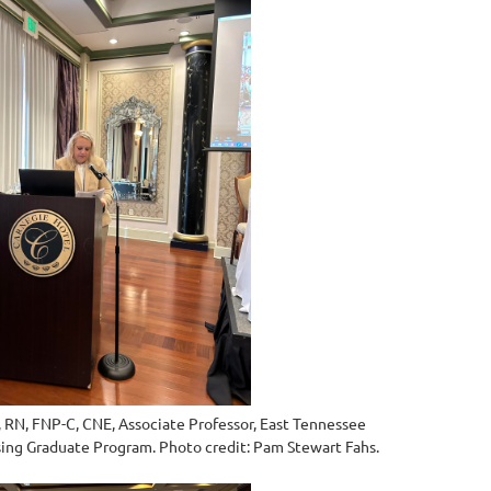
, RN, FNP-C, CNE, Associate Professor, East Tennessee
rsing Graduate Program. Photo credit:
Pam Stewart Fahs.