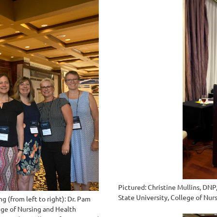
Pictured: Christine Mullins, DNP
State University, College of Nu
 (from left to right): Dr. Pam
ege of Nursing and Health