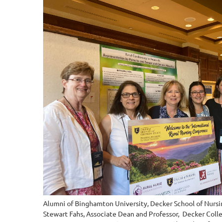
Alumni of Binghamton University, Decker School of Nursing
Stewart Fahs, Associate Dean and Professor, Decker Coll