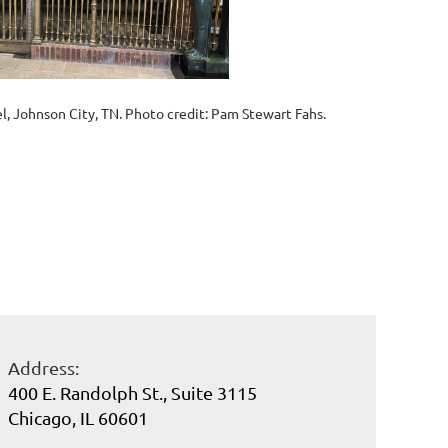
l, Johnson City, TN. Photo credit: Pam Stewart Fahs.
Address:
400 E. Randolph St., Suite 3115
Chicago, IL 60601