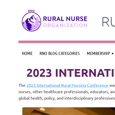
R
HOME
RNO BLOG CATEGORIES
MEMBERSHIP
2023 INTERNAT
The
2023 International Rural Nursing Conference
was
nurses, other healthcare professionals, educators, a
global health, policy, and interdisciplinary profession