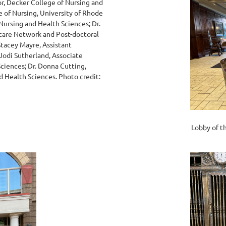
or, Decker College of Nursing and
e of Nursing, University of Rhode
Nursing and Health Sciences; Dr.
hcare Network and Post-doctoral
Stacey Mayre, Assistant
 Jodi Sutherland, Associate
Sciences; Dr. Donna Cutting,
d Health Sciences. Photo credit:
Lobby of t