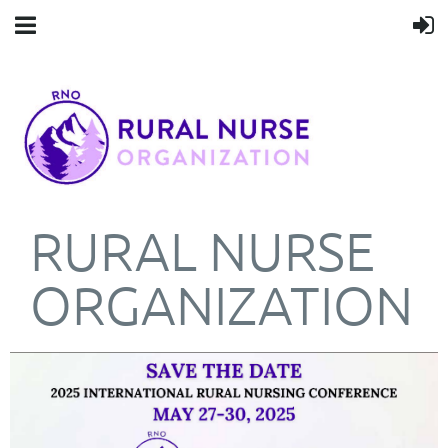
RURAL NURSE
ORGANIZATION