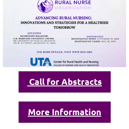
Call for Abstracts
More Information